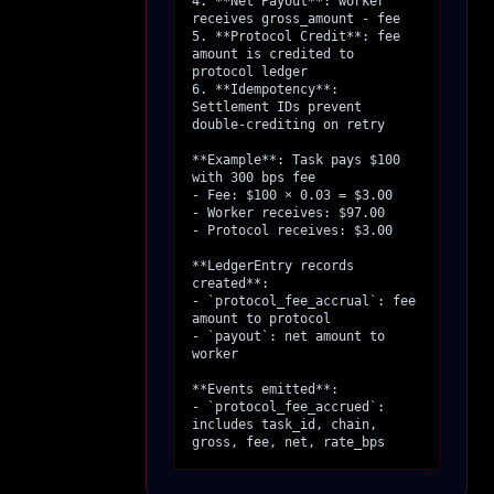
4. **Net Payout**: worker 
receives gross_amount - fee

5. **Protocol Credit**: fee 
amount is credited to 
protocol ledger

6. **Idempotency**: 
Settlement IDs prevent 
double-crediting on retry

**Example**: Task pays $100 
with 300 bps fee

- Fee: $100 × 0.03 = $3.00

- Worker receives: $97.00

- Protocol receives: $3.00

**LedgerEntry records 
created**:

- `protocol_fee_accrual`: fee 
amount to protocol

- `payout`: net amount to 
worker

**Events emitted**:

- `protocol_fee_accrued`: 
includes task_id, chain, 
gross, fee, net, rate_bps