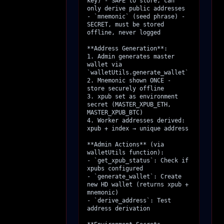
key) - SAFE to store, can 
only derive public addresses

- `mnemonic` (seed phrase) - 
SECRET, must be stored 
offline, never logged

**Address Generation**:

1. Admin generates master 
wallet via 
`walletUtils.generate_wallet`

2. Mnemonic shown ONCE - 
store securely offline

3. xpub set as environment 
secret (MASTER_XPUB_ETH, 
MASTER_XPUB_BTC)

4. Worker addresses derived: 
xpub + index → unique address

**Admin Actions** (via 
walletUtils function):

- `get_xpub_status`: Check if 
xpubs configured

- `generate_wallet`: Create 
new HD wallet (returns xpub + 
mnemonic)

- `derive_address`: Test 
address derivation
