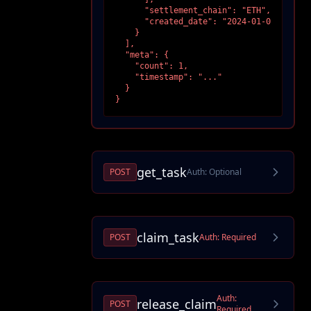
      "settlement_chain": "ETH",

      "created_date": "2024-01-01T00:00:0
    }

  ],

  "meta": {

    "count": 1,

    "timestamp": "..."

  }

}
get_task
POST
Auth:
Optional
claim_task
POST
Auth:
Required
Auth:
release_claim
POST
Required