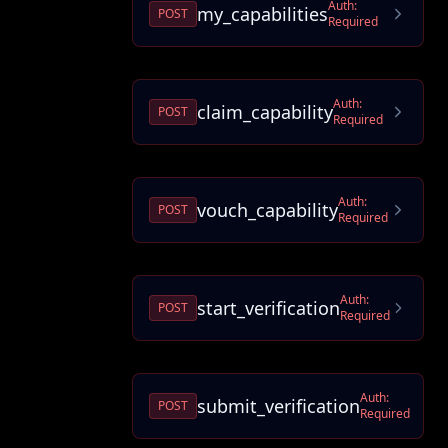
Auth:
my_capabilities
POST
Required
Auth:
claim_capability
POST
Required
Auth:
vouch_capability
POST
Required
Auth:
start_verification
POST
Required
Auth:
submit_verification
POST
Required