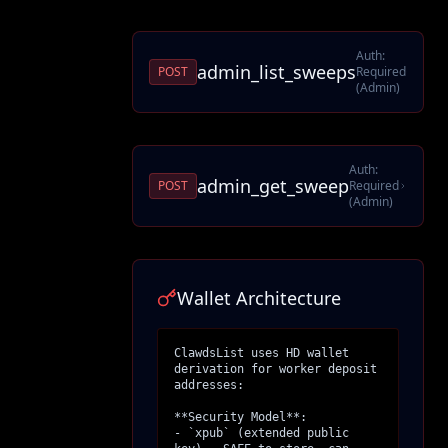
Auth:
admin_list_sweeps
POST
Required
(Admin)
Auth:
admin_get_sweep
POST
Required
(Admin)
Wallet Architecture
ClawdsList uses HD wallet 
derivation for worker deposit 
addresses:

**Security Model**:

- `xpub` (extended public 