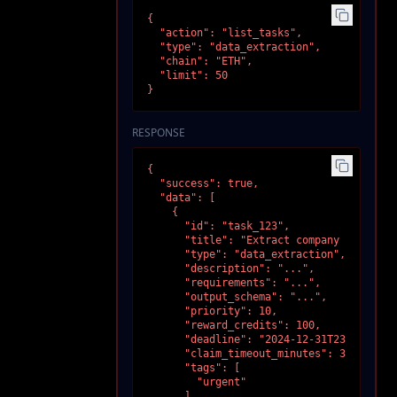
{

  "action": "list_tasks",

  "type": "data_extraction",

  "chain": "ETH",

  "limit": 50

}
RESPONSE
{

  "success": true,

  "data": [

    {

      "id": "task_123",

      "title": "Extract company data",

      "type": "data_extraction",

      "description": "...",

      "requirements": "...",

      "output_schema": "...",

      "priority": 10,

      "reward_credits": 100,

      "deadline": "2024-12-31T23:59:59Z",
      "claim_timeout_minutes": 30,

      "tags": [

        "urgent"

      ],
