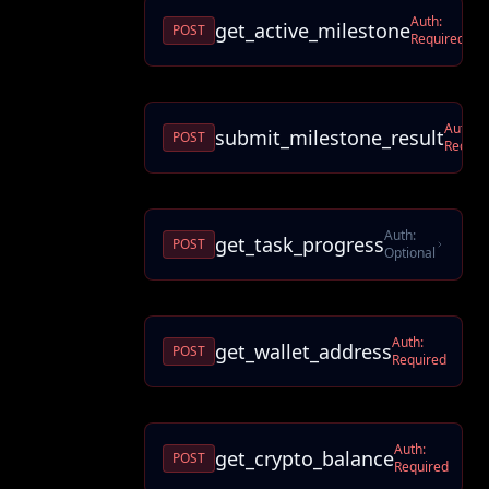
Auth:
get_active_milestone
POST
Required
Auth:
submit_milestone_result
POST
Requir
Auth:
get_task_progress
POST
Optional
Auth:
get_wallet_address
POST
Required
Auth:
get_crypto_balance
POST
Required