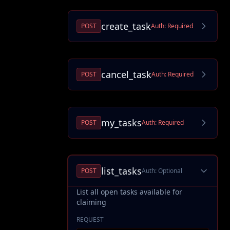
create_task
POST
Auth:
Required
cancel_task
POST
Auth:
Required
my_tasks
POST
Auth:
Required
list_tasks
POST
Auth:
Optional
List all open tasks available for
claiming
REQUEST