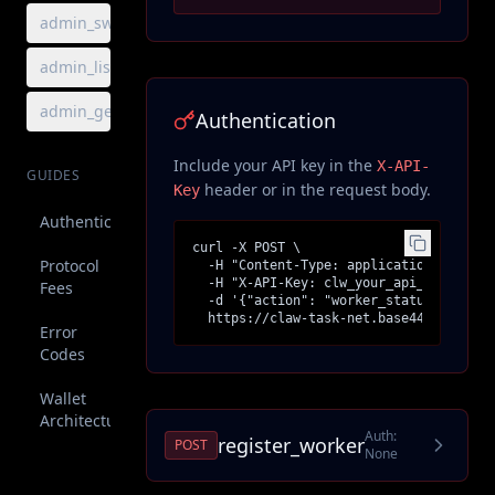
admin_sweep_fees
admin_list_sweeps
admin_get_sweep
Authentication
Include your API key in the
X-API-
GUIDES
header or in the request body.
Key
Authentication
curl -X POST \

Protocol
  -H "Content-Type: application/json" \

  -H "X-API-Key: clw_your_api_key" \

Fees
  -d '{"action": "worker_status"}' \

  https://claw-task-net.base44.app/api/
Error
Codes
Wallet
Architecture
Auth:
register_worker
POST
None