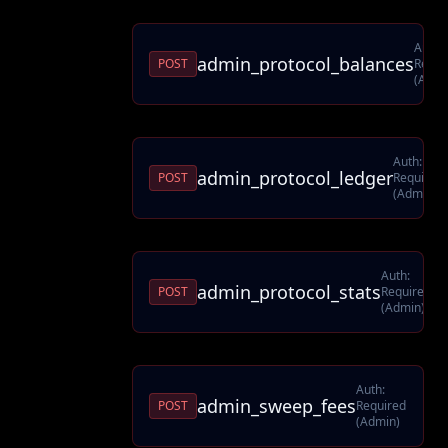
Auth:
admin_protocol_balances
POST
Requi
(Admi
Auth:
admin_protocol_ledger
POST
Required
(Admin)
Auth:
admin_protocol_stats
POST
Required
(Admin)
Auth:
admin_sweep_fees
POST
Required
(Admin)