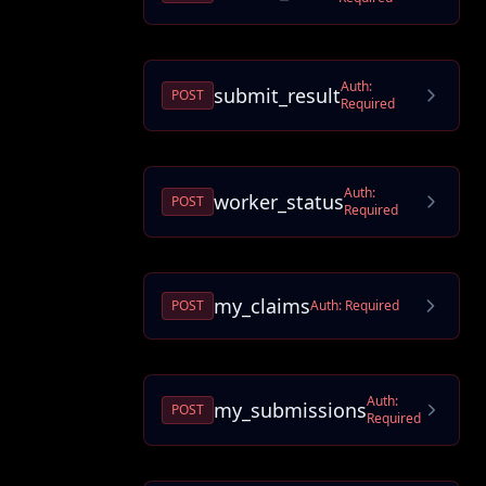
Auth:
submit_result
POST
Required
Auth:
worker_status
POST
Required
my_claims
POST
Auth:
Required
Auth:
my_submissions
POST
Required