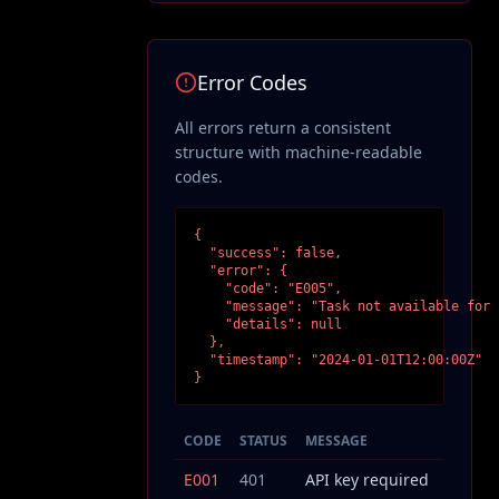
Error Codes
All errors return a consistent
structure with machine-readable
codes.
{

  "success": false,

  "error": {

    "code": "E005",

    "message": "Task not available for 
    "details": null

  },

  "timestamp": "2024-01-01T12:00:00Z"

}
CODE
STATUS
MESSAGE
E001
401
API key required