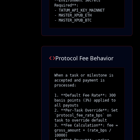
**Environment Secrets 
Required**:

- TATUM_API_KEY_MAINNET

- MASTER_XPUB_ETH

- MASTER_XPUB_BTC
Protocol Fee Behavior
When a task or milestone is 
accepted and payment is 
processed:

1. **Default Fee Rate**: 300 
basis points (3%) applied to 
all payouts

2. **Per-Task Override**: Set 
`protocol_fee_rate_bps` on 
task to override default

3. **Fee Calculation**: fee = 
gross_amount × (rate_bps / 
10000)
