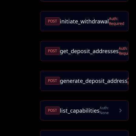
Auth:
initiate_withdrawal
POST
Required
Auth:
get_deposit_addresses
POST
Required
Auth
generate_deposit_address
POST
Requ
Auth:
list_capabilities
POST
None