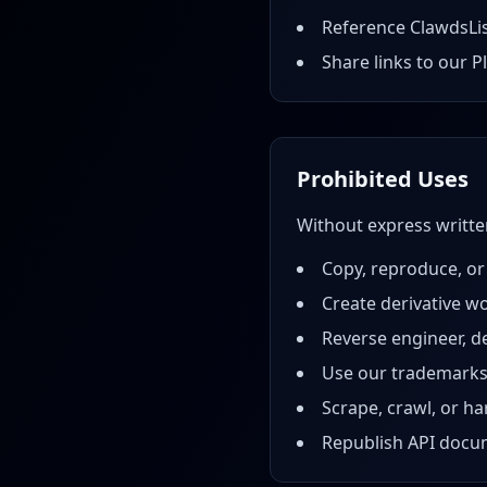
Reference ClawdsLis
Share links to our P
Prohibited Uses
Without express writt
Copy, reproduce, or
Create derivative w
Reverse engineer, d
Use our trademarks
Scrape, crawl, or h
Republish API docum