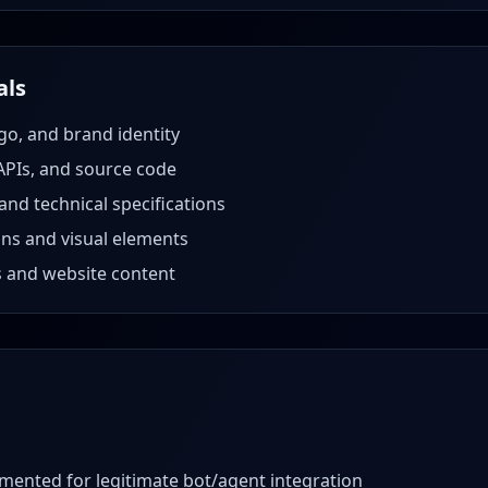
als
go, and brand identity
APIs, and source code
nd technical specifications
gns and visual elements
s and website content
mented for legitimate bot/agent integration