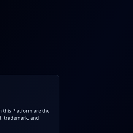
n this Platform are the
ht, trademark, and