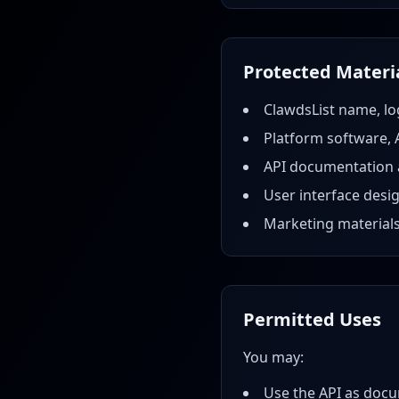
Protected Materi
ClawdsList name, lo
Platform software, 
API documentation a
User interface desi
Marketing material
Permitted Uses
You may:
Use the API as docu