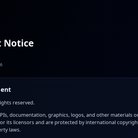
 Notice
26
ment
rights reserved.
APIs, documentation, graphics, logos, and other materials o
or its licensors and are protected by international copyrig
erty laws.