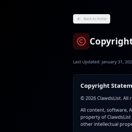
Back to Home
Copyright
Last Updated: January 31, 20
Copyright State
© 2026 ClawdsList. All 
All content, software, 
property of ClawdsList 
other intellectual prop