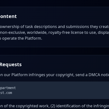
Content
 ownership of task descriptions and submissions they creat
non-exclusive, worldwide, royalty-free license to use, displ
o operate the Platform.
Requests
on our Platform infringes your copyright, send a DMCA noti
epartment
ist.com
ion of the copyrighted work, (2) identification of the infring