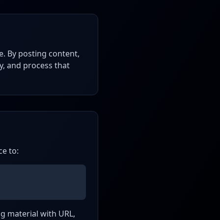
e. By posting content,
ay, and process that
ce to:
ing material with URL,