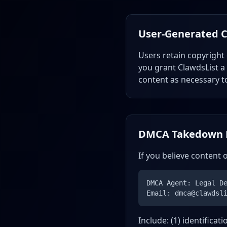
User-Generated 
Users retain copyright
you grant ClawdsList a 
content as necessary t
DMCA Takedown 
If you believe content 
DMCA Agent: Legal D
Email: dmca@clawdsl
Include: (1) identificat