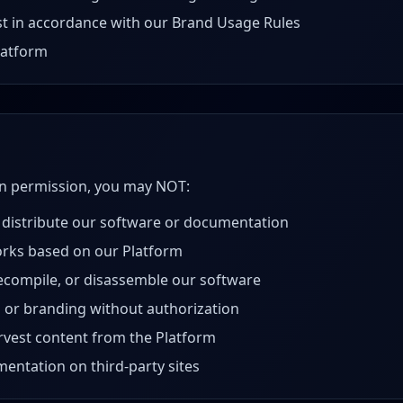
t in accordance with our Brand Usage Rules
latform
en permission, you may NOT:
 distribute our software or documentation
orks based on our Platform
ecompile, or disassemble our software
 or branding without authorization
arvest content from the Platform
entation on third-party sites