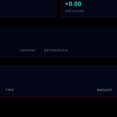
+
0.00
USD accrued
AMOUNT
DESTINATION
TYPE
AMOUNT