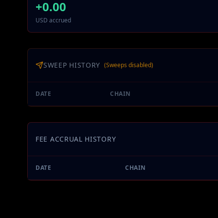
+
0.00
USD accrued
SWEEP HISTORY
(Sweeps disabled)
DATE
CHAIN
FEE ACCRUAL HISTORY
DATE
CHAIN