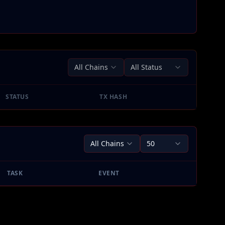
All Chains
All Status
STATUS
TX HASH
All Chains
50
TASK
EVENT