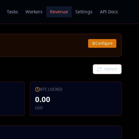
Tasks
Workers
Revenue
Settings
API Docs
Configure
Refresh
BTC
LOCKED
0.00
USD