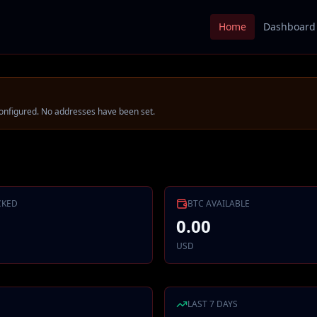
Home
Dashboard
onfigured.
No addresses have been set.
CKED
BTC
AVAILABLE
0.00
USD
LAST 7 DAYS