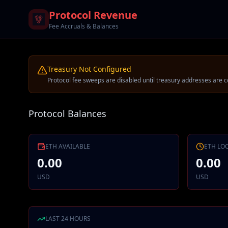
Protocol Revenue
Fee Accruals & Balances
Treasury Not Configured
Protocol fee sweeps are disabled until treasury addresses are c
Protocol Balances
ETH
AVAILABLE
ETH
LO
0.00
0.00
USD
USD
LAST 24 HOURS