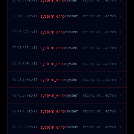
system_error
20:16:37
Feb 11
system
reconciliation_run
admin
system_error
20:11:38
Feb 11
system
reconciliation_run
admin
system_error
20:06:37
Feb 11
system
reconciliation_run
admin
system_error
20:01:38
Feb 11
system
reconciliation_run
admin
system_error
19:56:37
Feb 11
system
reconciliation_run
admin
system_error
19:51:37
Feb 11
system
reconciliation_run
admin
system_error
19:46:37
Feb 11
system
reconciliation_run
admin
system_error
19:41:43
Feb 11
system
reconciliation_run
admin
system_error
19:36:38
Feb 11
system
reconciliation_run
admin