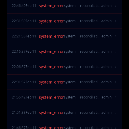
system_error
22:46:40
Feb 11
system
reconciliation_run
admin
system_error
22:31:39
Feb 11
system
reconciliation_run
admin
system_error
22:21:38
Feb 11
system
reconciliation_run
admin
system_error
22:16:37
Feb 11
system
reconciliation_run
admin
system_error
22:06:37
Feb 11
system
reconciliation_run
admin
system_error
22:01:37
Feb 11
system
reconciliation_run
admin
system_error
21:56:42
Feb 11
system
reconciliation_run
admin
system_error
21:51:38
Feb 11
system
reconciliation_run
admin
system_error
21:46:37
Feb 11
system
reconciliation_run
admin