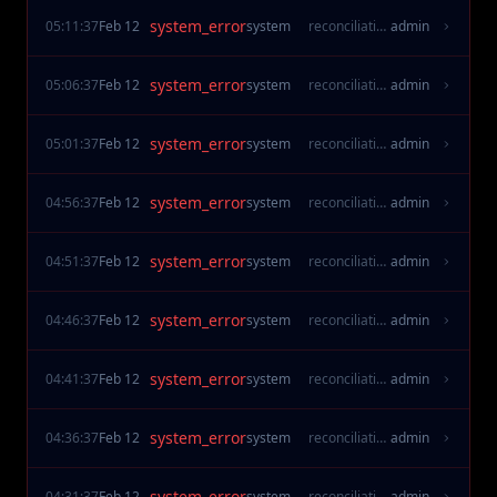
system_error
05:11:37
Feb 12
system
reconciliation_run
admin
system_error
05:06:37
Feb 12
system
reconciliation_run
admin
system_error
05:01:37
Feb 12
system
reconciliation_run
admin
system_error
04:56:37
Feb 12
system
reconciliation_run
admin
system_error
04:51:37
Feb 12
system
reconciliation_run
admin
system_error
04:46:37
Feb 12
system
reconciliation_run
admin
system_error
04:41:37
Feb 12
system
reconciliation_run
admin
system_error
04:36:37
Feb 12
system
reconciliation_run
admin
system_error
04:31:37
Feb 12
system
reconciliation_run
admin