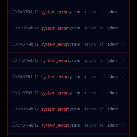
system_error
00:56:37
Feb 12
system
reconciliation_run
admin
system_error
00:51:37
Feb 12
system
reconciliation_run
admin
system_error
00:46:37
Feb 12
system
reconciliation_run
admin
system_error
00:41:37
Feb 12
system
reconciliation_run
admin
system_error
00:36:37
Feb 12
system
reconciliation_run
admin
system_error
00:31:37
Feb 12
system
reconciliation_run
admin
system_error
00:26:37
Feb 12
system
reconciliation_run
admin
system_error
00:21:37
Feb 12
system
reconciliation_run
admin