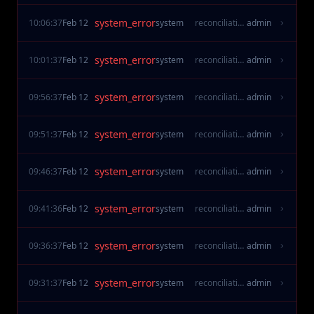
system_error
10:06:37
Feb 12
system
reconciliation_run
admin
system_error
10:01:37
Feb 12
system
reconciliation_run
admin
system_error
09:56:37
Feb 12
system
reconciliation_run
admin
system_error
09:51:37
Feb 12
system
reconciliation_run
admin
system_error
09:46:37
Feb 12
system
reconciliation_run
admin
system_error
09:41:36
Feb 12
system
reconciliation_run
admin
system_error
09:36:37
Feb 12
system
reconciliation_run
admin
system_error
09:31:37
Feb 12
system
reconciliation_run
admin