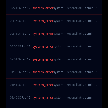
system_error
02:21:37
Feb 12
system
reconciliation_run
admin
system_error
02:16:37
Feb 12
system
reconciliation_run
admin
system_error
02:11:37
Feb 12
system
reconciliation_run
admin
system_error
02:06:37
Feb 12
system
reconciliation_run
admin
system_error
02:01:37
Feb 12
system
reconciliation_run
admin
system_error
01:56:37
Feb 12
system
reconciliation_run
admin
system_error
01:51:37
Feb 12
system
reconciliation_run
admin
system_error
01:46:36
Feb 12
system
reconciliation_run
admin