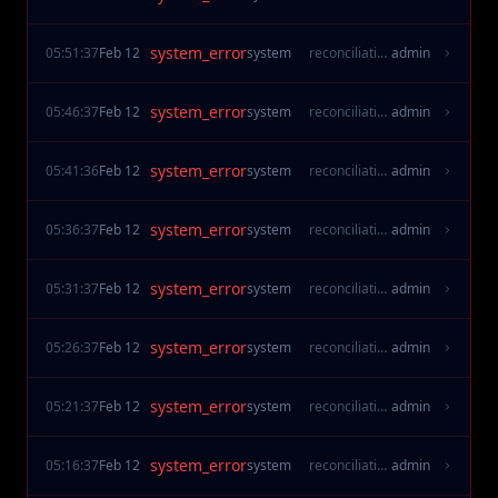
system_error
05:51:37
Feb 12
system
reconciliation_run
admin
system_error
05:46:37
Feb 12
system
reconciliation_run
admin
system_error
05:41:36
Feb 12
system
reconciliation_run
admin
system_error
05:36:37
Feb 12
system
reconciliation_run
admin
system_error
05:31:37
Feb 12
system
reconciliation_run
admin
system_error
05:26:37
Feb 12
system
reconciliation_run
admin
system_error
05:21:37
Feb 12
system
reconciliation_run
admin
system_error
05:16:37
Feb 12
system
reconciliation_run
admin