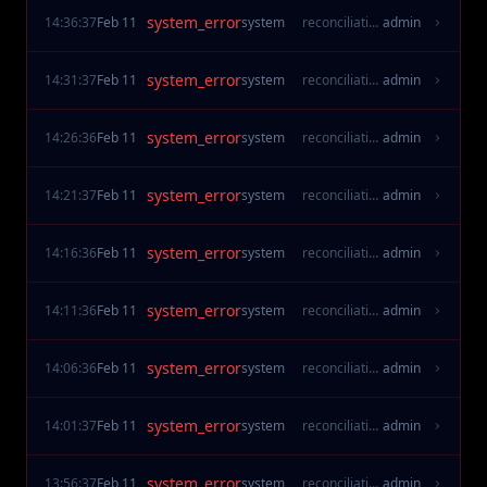
system_error
14:36:37
Feb 11
system
reconciliation_run
admin
system_error
14:31:37
Feb 11
system
reconciliation_run
admin
system_error
14:26:36
Feb 11
system
reconciliation_run
admin
system_error
14:21:37
Feb 11
system
reconciliation_run
admin
system_error
14:16:36
Feb 11
system
reconciliation_run
admin
system_error
14:11:36
Feb 11
system
reconciliation_run
admin
system_error
14:06:36
Feb 11
system
reconciliation_run
admin
system_error
14:01:37
Feb 11
system
reconciliation_run
admin
system_error
13:56:37
Feb 11
system
reconciliation_run
admin