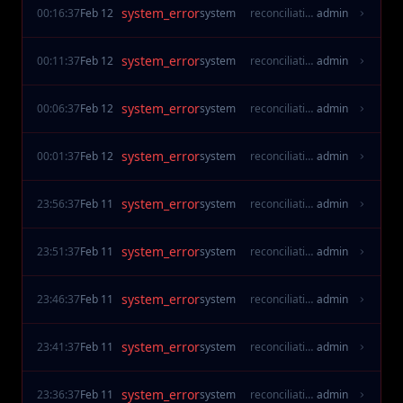
system_error
00:16:37
Feb 12
system
reconciliation_run
admin
system_error
00:11:37
Feb 12
system
reconciliation_run
admin
system_error
00:06:37
Feb 12
system
reconciliation_run
admin
system_error
00:01:37
Feb 12
system
reconciliation_run
admin
system_error
23:56:37
Feb 11
system
reconciliation_run
admin
system_error
23:51:37
Feb 11
system
reconciliation_run
admin
system_error
23:46:37
Feb 11
system
reconciliation_run
admin
system_error
23:41:37
Feb 11
system
reconciliation_run
admin
system_error
23:36:37
Feb 11
system
reconciliation_run
admin