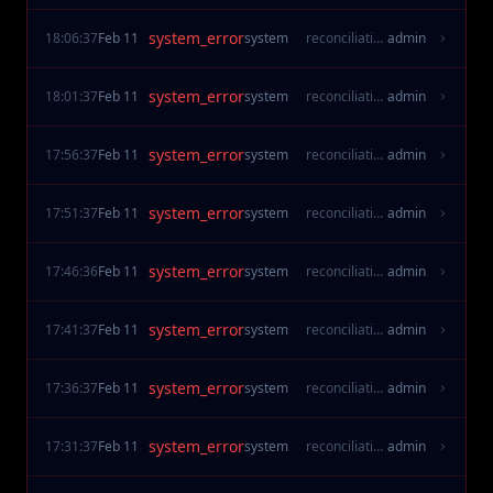
system_error
18:06:37
Feb 11
system
reconciliation_run
admin
system_error
18:01:37
Feb 11
system
reconciliation_run
admin
system_error
17:56:37
Feb 11
system
reconciliation_run
admin
system_error
17:51:37
Feb 11
system
reconciliation_run
admin
system_error
17:46:36
Feb 11
system
reconciliation_run
admin
system_error
17:41:37
Feb 11
system
reconciliation_run
admin
system_error
17:36:37
Feb 11
system
reconciliation_run
admin
system_error
17:31:37
Feb 11
system
reconciliation_run
admin