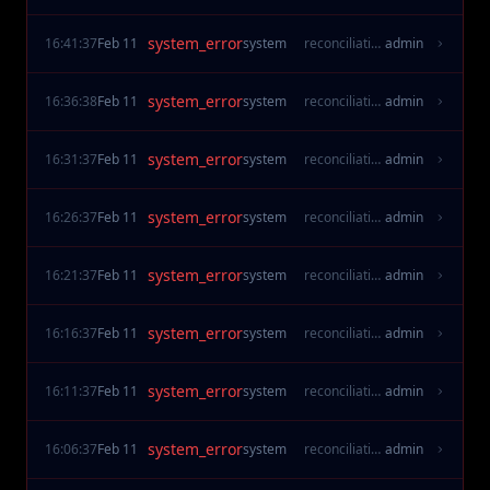
system_error
16:41:37
Feb 11
system
reconciliation_run
admin
system_error
16:36:38
Feb 11
system
reconciliation_run
admin
system_error
16:31:37
Feb 11
system
reconciliation_run
admin
system_error
16:26:37
Feb 11
system
reconciliation_run
admin
system_error
16:21:37
Feb 11
system
reconciliation_run
admin
system_error
16:16:37
Feb 11
system
reconciliation_run
admin
system_error
16:11:37
Feb 11
system
reconciliation_run
admin
system_error
16:06:37
Feb 11
system
reconciliation_run
admin