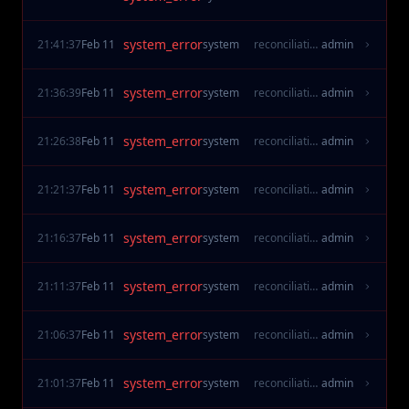
system_error
21:41:37
Feb 11
system
reconciliation_run
admin
system_error
21:36:39
Feb 11
system
reconciliation_run
admin
system_error
21:26:38
Feb 11
system
reconciliation_run
admin
system_error
21:21:37
Feb 11
system
reconciliation_run
admin
system_error
21:16:37
Feb 11
system
reconciliation_run
admin
system_error
21:11:37
Feb 11
system
reconciliation_run
admin
system_error
21:06:37
Feb 11
system
reconciliation_run
admin
system_error
21:01:37
Feb 11
system
reconciliation_run
admin