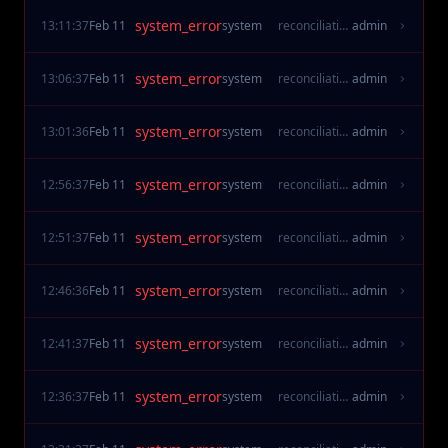
system_error
13:11:37
Feb 11
system
reconciliation_run
admin
system_error
13:06:37
Feb 11
system
reconciliation_run
admin
system_error
13:01:36
Feb 11
system
reconciliation_run
admin
system_error
12:56:37
Feb 11
system
reconciliation_run
admin
system_error
12:51:37
Feb 11
system
reconciliation_run
admin
system_error
12:46:36
Feb 11
system
reconciliation_run
admin
system_error
12:41:37
Feb 11
system
reconciliation_run
admin
system_error
12:36:37
Feb 11
system
reconciliation_run
admin