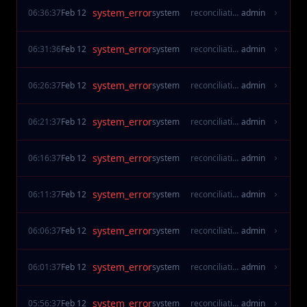
system_error
06:36:37
Feb 12
system
reconciliation_run
admin
system_error
06:31:36
Feb 12
system
reconciliation_run
admin
system_error
06:26:37
Feb 12
system
reconciliation_run
admin
system_error
06:21:37
Feb 12
system
reconciliation_run
admin
system_error
06:16:37
Feb 12
system
reconciliation_run
admin
system_error
06:11:37
Feb 12
system
reconciliation_run
admin
system_error
06:06:37
Feb 12
system
reconciliation_run
admin
system_error
06:01:37
Feb 12
system
reconciliation_run
admin
system_error
05:56:37
Feb 12
system
reconciliation_run
admin