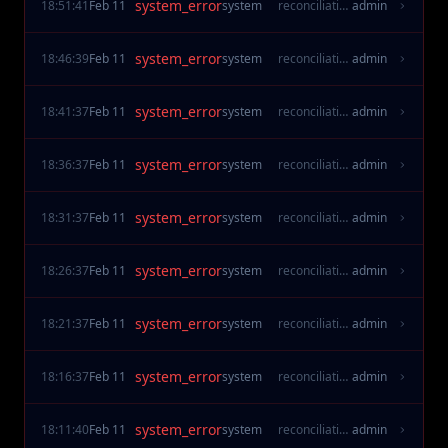
system_error
18:51:41
Feb 11
system
reconciliation_run
admin
system_error
18:46:39
Feb 11
system
reconciliation_run
admin
system_error
18:41:37
Feb 11
system
reconciliation_run
admin
system_error
18:36:37
Feb 11
system
reconciliation_run
admin
system_error
18:31:37
Feb 11
system
reconciliation_run
admin
system_error
18:26:37
Feb 11
system
reconciliation_run
admin
system_error
18:21:37
Feb 11
system
reconciliation_run
admin
system_error
18:16:37
Feb 11
system
reconciliation_run
admin
system_error
18:11:40
Feb 11
system
reconciliation_run
admin