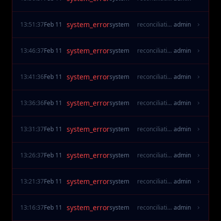
system_error
13:51:37
Feb 11
system
reconciliation_run
admin
system_error
13:46:37
Feb 11
system
reconciliation_run
admin
system_error
13:41:36
Feb 11
system
reconciliation_run
admin
system_error
13:36:36
Feb 11
system
reconciliation_run
admin
system_error
13:31:37
Feb 11
system
reconciliation_run
admin
system_error
13:26:37
Feb 11
system
reconciliation_run
admin
system_error
13:21:37
Feb 11
system
reconciliation_run
admin
system_error
13:16:37
Feb 11
system
reconciliation_run
admin