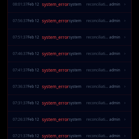
system_error
08:01:37
Feb 12
system
reconciliation_run
admin
system_error
07:56:37
Feb 12
system
reconciliation_run
admin
system_error
07:51:37
Feb 12
system
reconciliation_run
admin
system_error
07:46:37
Feb 12
system
reconciliation_run
admin
system_error
07:41:37
Feb 12
system
reconciliation_run
admin
system_error
07:36:37
Feb 12
system
reconciliation_run
admin
system_error
07:31:37
Feb 12
system
reconciliation_run
admin
system_error
07:26:37
Feb 12
system
reconciliation_run
admin
system_error
07:21:37
Feb 12
system
reconciliation_run
admin