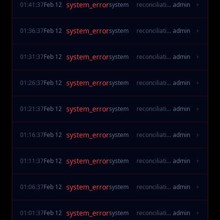
system_error
01:41:37
Feb 12
system
reconciliation_run
admin
system_error
01:36:37
Feb 12
system
reconciliation_run
admin
system_error
01:31:37
Feb 12
system
reconciliation_run
admin
system_error
01:26:37
Feb 12
system
reconciliation_run
admin
system_error
01:21:37
Feb 12
system
reconciliation_run
admin
system_error
01:16:37
Feb 12
system
reconciliation_run
admin
system_error
01:11:37
Feb 12
system
reconciliation_run
admin
system_error
01:06:37
Feb 12
system
reconciliation_run
admin
system_error
01:01:37
Feb 12
system
reconciliation_run
admin