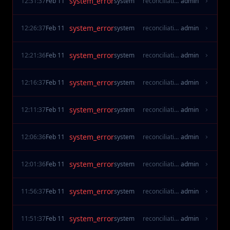
system_error
12:31:37
Feb 11
system
reconciliation_run
admin
system_error
12:26:37
Feb 11
system
reconciliation_run
admin
system_error
12:21:36
Feb 11
system
reconciliation_run
admin
system_error
12:16:37
Feb 11
system
reconciliation_run
admin
system_error
12:11:37
Feb 11
system
reconciliation_run
admin
system_error
12:06:36
Feb 11
system
reconciliation_run
admin
system_error
12:01:36
Feb 11
system
reconciliation_run
admin
system_error
11:56:37
Feb 11
system
reconciliation_run
admin
system_error
11:51:37
Feb 11
system
reconciliation_run
admin