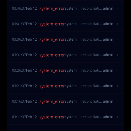
system_error
03:46:37
Feb 12
system
reconciliation_run
admin
system_error
03:41:37
Feb 12
system
reconciliation_run
admin
system_error
03:36:37
Feb 12
system
reconciliation_run
admin
system_error
03:31:37
Feb 12
system
reconciliation_run
admin
system_error
03:26:37
Feb 12
system
reconciliation_run
admin
system_error
03:21:37
Feb 12
system
reconciliation_run
admin
system_error
03:16:37
Feb 12
system
reconciliation_run
admin
system_error
03:11:37
Feb 12
system
reconciliation_run
admin