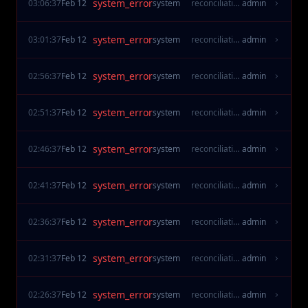
system_error
03:06:37
Feb 12
system
reconciliation_run
admin
system_error
03:01:37
Feb 12
system
reconciliation_run
admin
system_error
02:56:37
Feb 12
system
reconciliation_run
admin
system_error
02:51:37
Feb 12
system
reconciliation_run
admin
system_error
02:46:37
Feb 12
system
reconciliation_run
admin
system_error
02:41:37
Feb 12
system
reconciliation_run
admin
system_error
02:36:37
Feb 12
system
reconciliation_run
admin
system_error
02:31:37
Feb 12
system
reconciliation_run
admin
system_error
02:26:37
Feb 12
system
reconciliation_run
admin