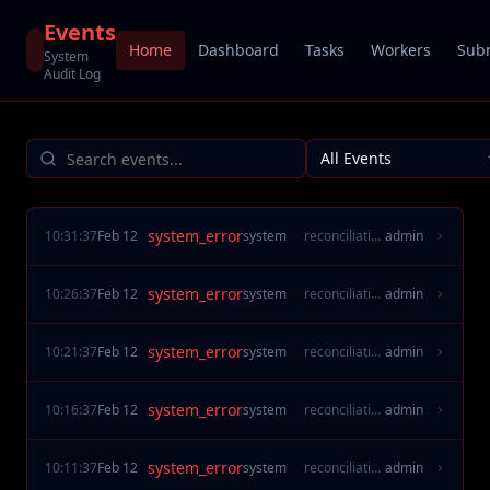
Events
Home
Dashboard
Tasks
Workers
Sub
System
Audit Log
All Events
system_error
10:31:37
Feb 12
system
reconciliation_run
admin
system_error
10:26:37
Feb 12
system
reconciliation_run
admin
system_error
10:21:37
Feb 12
system
reconciliation_run
admin
system_error
10:16:37
Feb 12
system
reconciliation_run
admin
system_error
10:11:37
Feb 12
system
reconciliation_run
admin