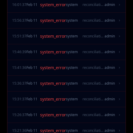
system_error
16:01:37
Feb 11
system
reconciliation_run
admin
system_error
15:56:37
Feb 11
system
reconciliation_run
admin
system_error
15:51:37
Feb 11
system
reconciliation_run
admin
system_error
15:46:39
Feb 11
system
reconciliation_run
admin
system_error
15:41:36
Feb 11
system
reconciliation_run
admin
system_error
15:36:37
Feb 11
system
reconciliation_run
admin
system_error
15:31:37
Feb 11
system
reconciliation_run
admin
system_error
15:26:37
Feb 11
system
reconciliation_run
admin
system_error
15:21:36
Feb 11
system
reconciliation_run
admin