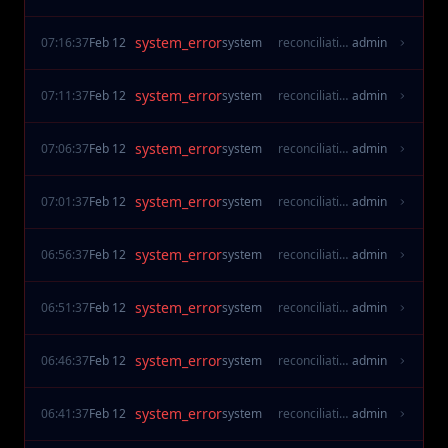
system_error
07:16:37
Feb 12
system
reconciliation_run
admin
system_error
07:11:37
Feb 12
system
reconciliation_run
admin
system_error
07:06:37
Feb 12
system
reconciliation_run
admin
system_error
07:01:37
Feb 12
system
reconciliation_run
admin
system_error
06:56:37
Feb 12
system
reconciliation_run
admin
system_error
06:51:37
Feb 12
system
reconciliation_run
admin
system_error
06:46:37
Feb 12
system
reconciliation_run
admin
system_error
06:41:37
Feb 12
system
reconciliation_run
admin