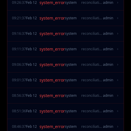
system_error
09:26:37
Feb 12
system
reconciliation_run
admin
system_error
09:21:37
Feb 12
system
reconciliation_run
admin
system_error
09:16:37
Feb 12
system
reconciliation_run
admin
system_error
09:11:37
Feb 12
system
reconciliation_run
admin
system_error
09:06:37
Feb 12
system
reconciliation_run
admin
system_error
09:01:37
Feb 12
system
reconciliation_run
admin
system_error
08:56:37
Feb 12
system
reconciliation_run
admin
system_error
08:51:36
Feb 12
system
reconciliation_run
admin
system_error
08:46:37
Feb 12
system
reconciliation_run
admin