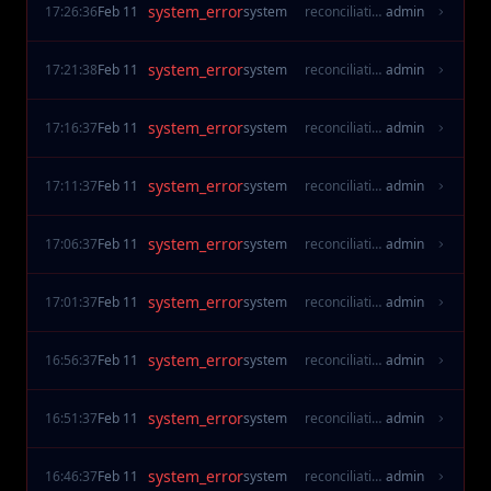
system_error
17:26:36
Feb 11
system
reconciliation_run
admin
system_error
17:21:38
Feb 11
system
reconciliation_run
admin
system_error
17:16:37
Feb 11
system
reconciliation_run
admin
system_error
17:11:37
Feb 11
system
reconciliation_run
admin
system_error
17:06:37
Feb 11
system
reconciliation_run
admin
system_error
17:01:37
Feb 11
system
reconciliation_run
admin
system_error
16:56:37
Feb 11
system
reconciliation_run
admin
system_error
16:51:37
Feb 11
system
reconciliation_run
admin
system_error
16:46:37
Feb 11
system
reconciliation_run
admin