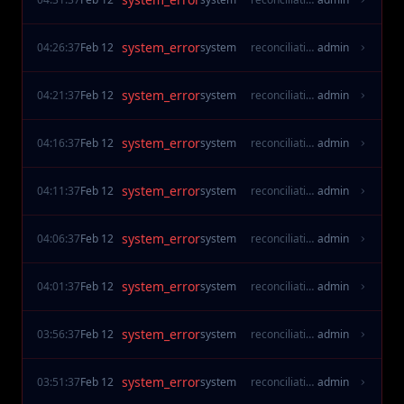
system_error
04:26:37
Feb 12
system
reconciliation_run
admin
system_error
04:21:37
Feb 12
system
reconciliation_run
admin
system_error
04:16:37
Feb 12
system
reconciliation_run
admin
system_error
04:11:37
Feb 12
system
reconciliation_run
admin
system_error
04:06:37
Feb 12
system
reconciliation_run
admin
system_error
04:01:37
Feb 12
system
reconciliation_run
admin
system_error
03:56:37
Feb 12
system
reconciliation_run
admin
system_error
03:51:37
Feb 12
system
reconciliation_run
admin