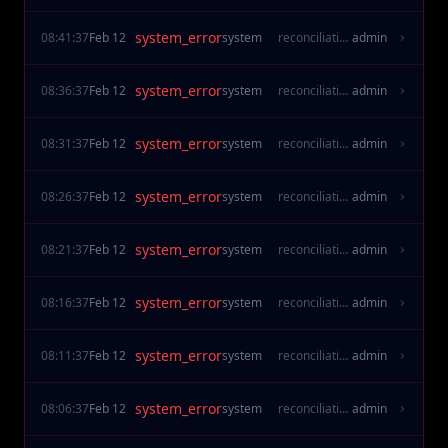
system_error
08:41:37
Feb 12
system
reconciliation_run
admin
system_error
08:36:37
Feb 12
system
reconciliation_run
admin
system_error
08:31:37
Feb 12
system
reconciliation_run
admin
system_error
08:26:37
Feb 12
system
reconciliation_run
admin
system_error
08:21:37
Feb 12
system
reconciliation_run
admin
system_error
08:16:37
Feb 12
system
reconciliation_run
admin
system_error
08:11:37
Feb 12
system
reconciliation_run
admin
system_error
08:06:37
Feb 12
system
reconciliation_run
admin