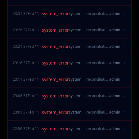
system_error
23:31:37
Feb 11
system
reconciliation_run
admin
system_error
23:26:37
Feb 11
system
reconciliation_run
admin
system_error
23:21:37
Feb 11
system
reconciliation_run
admin
system_error
23:16:37
Feb 11
system
reconciliation_run
admin
system_error
23:11:37
Feb 11
system
reconciliation_run
admin
system_error
23:06:51
Feb 11
system
reconciliation_run
admin
system_error
23:01:37
Feb 11
system
reconciliation_run
admin
system_error
22:56:37
Feb 11
system
reconciliation_run
admin