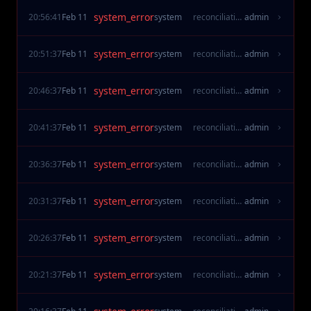
system_error
20:56:41
Feb 11
system
reconciliation_run
admin
system_error
20:51:37
Feb 11
system
reconciliation_run
admin
system_error
20:46:37
Feb 11
system
reconciliation_run
admin
system_error
20:41:37
Feb 11
system
reconciliation_run
admin
system_error
20:36:37
Feb 11
system
reconciliation_run
admin
system_error
20:31:37
Feb 11
system
reconciliation_run
admin
system_error
20:26:37
Feb 11
system
reconciliation_run
admin
system_error
20:21:37
Feb 11
system
reconciliation_run
admin