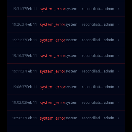
system_error
19:31:37
Feb 11
system
reconciliation_run
admin
system_error
19:26:37
Feb 11
system
reconciliation_run
admin
system_error
19:21:37
Feb 11
system
reconciliation_run
admin
system_error
19:16:37
Feb 11
system
reconciliation_run
admin
system_error
19:11:37
Feb 11
system
reconciliation_run
admin
system_error
19:06:37
Feb 11
system
reconciliation_run
admin
system_error
19:02:02
Feb 11
system
reconciliation_run
admin
system_error
18:56:37
Feb 11
system
reconciliation_run
admin