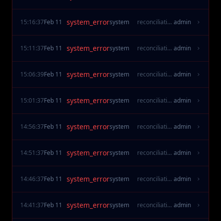
system_error
15:16:37
Feb 11
system
reconciliation_run
admin
system_error
15:11:37
Feb 11
system
reconciliation_run
admin
system_error
15:06:39
Feb 11
system
reconciliation_run
admin
system_error
15:01:37
Feb 11
system
reconciliation_run
admin
system_error
14:56:37
Feb 11
system
reconciliation_run
admin
system_error
14:51:37
Feb 11
system
reconciliation_run
admin
system_error
14:46:37
Feb 11
system
reconciliation_run
admin
system_error
14:41:37
Feb 11
system
reconciliation_run
admin