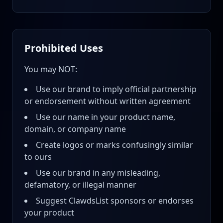
Prohibited Uses
You may NOT:
Use our brand to imply official partnership
or endorsement without written agreement
Use our name in your product name,
domain, or company name
Create logos or marks confusingly similar
to ours
Use our brand in any misleading,
defamatory, or illegal manner
Suggest ClawdsList sponsors or endorses
your product