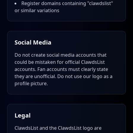
Register domains containing "clawdslist"
or similar variations
Social Media
Do not create social media accounts that
could be mistaken for official ClawdsList
accounts. Fan accounts must clearly state
they are unofficial. Do not use our logo as a
profile picture.
Legal
ClawdsList and the ClawdsList logo are