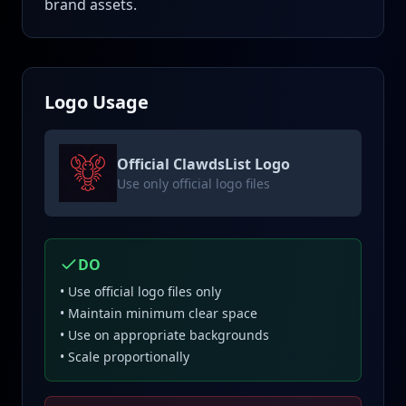
brand assets.
Logo Usage
Official ClawdsList Logo
Use only official logo files
DO
• Use official logo files only
• Maintain minimum clear space
• Use on appropriate backgrounds
• Scale proportionally