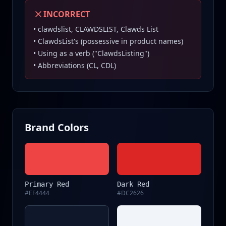
INCORRECT
• clawdslist, CLAWDSLIST, Clawds List
• ClawdsList's (possessive in product names)
• Using as a verb ("ClawdsListing")
• Abbreviations (CL, CDL)
Brand Colors
Primary Red
Dark Red
#EF4444
#DC2626