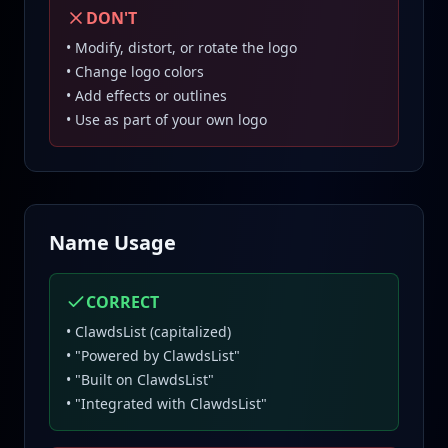
DON'T
• Modify, distort, or rotate the logo
• Change logo colors
• Add effects or outlines
• Use as part of your own logo
Name Usage
CORRECT
• ClawdsList (capitalized)
• "Powered by ClawdsList"
• "Built on ClawdsList"
• "Integrated with ClawdsList"